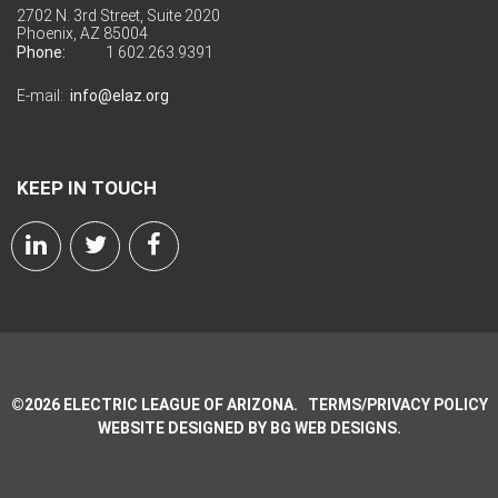
2702 N. 3rd Street, Suite 2020
Phoenix, AZ 85004
Phone:
1 602.263.9391
E-mail:
info@elaz.org
KEEP IN TOUCH
©
2026
ELECTRIC LEAGUE OF ARIZONA.
TERMS/PRIVACY POLICY
WEBSITE DESIGNED BY
BG WEB DESIGNS
.