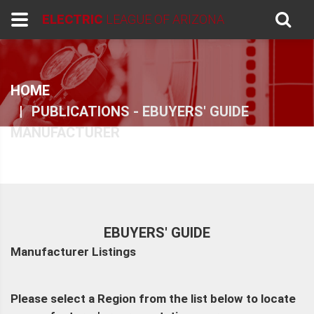
ELECTRIC
LEAGUE OF ARIZONA
HOME
PUBLICATIONS - EBUYERS' GUIDE
MANUFACTURER
EBUYERS' GUIDE
Manufacturer Listings
Please select a Region from the list below to locate