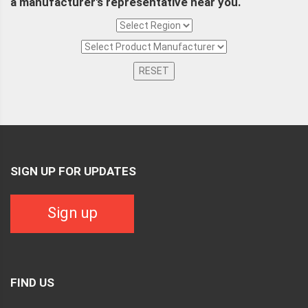
a manufacturer's representative near you.
RESET
SIGN UP FOR UPDATES
Sign up
FIND US